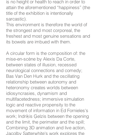
is no height or health to reach in order to
attain the aforementioned “happiness” (the
title of the exhibition is intentionally
sarcastic).
This environment is therefore the world of
the strongest and most corporeal, the
freshest and most genuine sensations and
its bowels are imbued with them.
A circular form is the composition of: the
mise-en-scène by Alexis Da Corte,
between states of illusion, recessed
neurological connections and comedy;
Bas Van Den Hurk and the oscillating
relationship between autonomy and
heteronomy creates worlds between
idiosyncrasies, dynamism and
multifacetedness; immersive simulation
logic and reactive propensity to the
movement of information in Ed Fornieles's
work; Indriķis Ģelzis between the opening
and the limit, the perimeter and the spill;
Combining 3D animation and live action,
Jacolby Satterwhite's work explores the