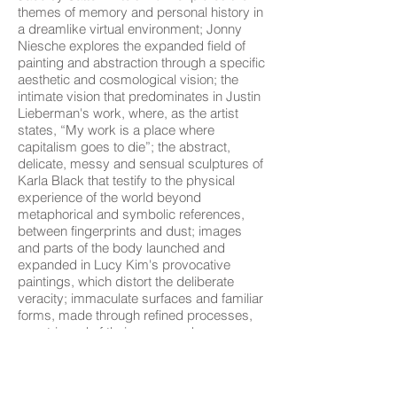
themes of memory and personal history in
a dreamlike virtual environment; Jonny
Niesche explores the expanded field of
painting and abstraction through a specific
aesthetic and cosmological vision; the
intimate vision that predominates in Justin
Lieberman's work, where, as the artist
states, “My work is a place where
capitalism goes to die”; the abstract,
delicate, messy and sensual sculptures of
Karla Black that testify to the physical
experience of the world beyond
metaphorical and symbolic references,
between fingerprints and dust; images
and parts of the body launched and
expanded in Lucy Kim's provocative
paintings, which distort the deliberate
veracity; immaculate surfaces and familiar
forms, made through refined processes,
are stripped of their supposed
functionality, breaking human relationships
with inanimate matter in the work of Magali
Reus; Patrick Hill's abstract sculpture