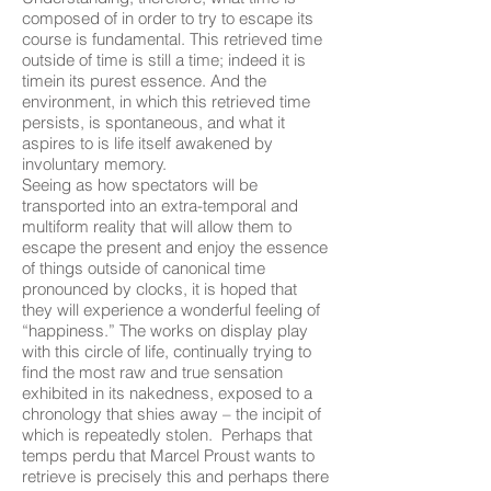
composed of in order to try to escape its
course is fundamental. This retrieved time
outside of time is still a time; indeed it is
timein its purest essence. And the
environment, in which this retrieved time
persists, is spontaneous, and what it
aspires to is life itself awakened by
involuntary memory.
Seeing as how spectators will be
transported into an extra-temporal and
multiform reality that will allow them to
escape the present and enjoy the essence
of things outside of canonical time
pronounced by clocks, it is hoped that
they will experience a wonderful feeling of
“happiness.” The works on display play
with this circle of life, continually trying to
find the most raw and true sensation
exhibited in its nakedness, exposed to a
chronology that shies away – the incipit of
which is repeatedly stolen. Perhaps that
temps perdu that Marcel Proust wants to
retrieve is precisely this and perhaps there