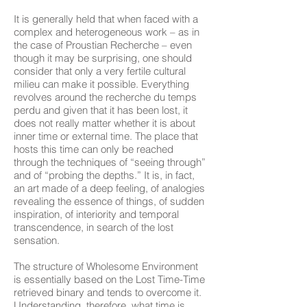
It is generally held that when faced with a
complex and heterogeneous work – as in
the case of Proustian Recherche – even
though it may be surprising, one should
consider that only a very fertile cultural
milieu can make it possible. Everything
revolves around the recherche du temps
perdu and given that it has been lost, it
does not really matter whether it is about
inner time or external time. The place that
hosts this time can only be reached
through the techniques of “seeing through”
and of “probing the depths.” It is, in fact,
an art made of a deep feeling, of analogies
revealing the essence of things, of sudden
inspiration, of interiority and temporal
transcendence, in search of the lost
sensation.
The structure of Wholesome Environment
is essentially based on the Lost Time-Time
retrieved binary and tends to overcome it.
Understanding, therefore, what time is