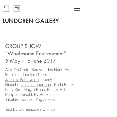
LUNDGREN GALLERY
GROUP SHOW
“Wholesome Environment”
5 May - 16 June 2017
Alex Da Corte, Bas van den Hurk, Ed
Fornieles, Indriķis Ģelzis,
Jacolby Satterwhite
, Jonny
Niesche,
Justin Lieberman
, Karla Black,
Lucy Kim, Magali Reus, Patrick Hill,
Philipp Timischl,
Ry Rocklen
,
Takahiro Iwasaki, Yngve Holen
Text by Domenico de Chirico