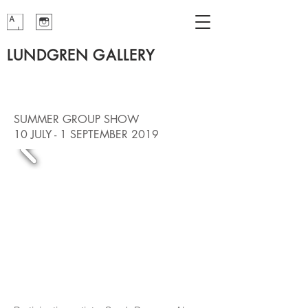
LUNDGREN GALLERY
SUMMER GROUP SHOW
10 JULY - 1 SEPTEMBER 2019