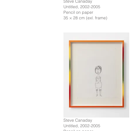
Steve Canaday
Untitled, 2002-2005
Pencil on paper
35 × 28 cm (exl. frame)
Steve Canaday
Untitled, 2002-2005