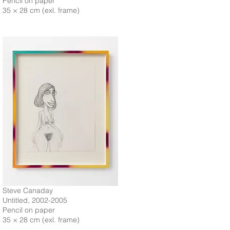
Pencil on paper
35 × 28 cm (exl. frame)
Steve Canaday
Untitled, 2002-2005
Pencil on paper
35 × 28 cm (exl. frame)