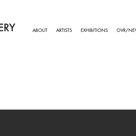
ERY
ABOUT
ARTISTS
EXHIBITIONS
OVR/NE