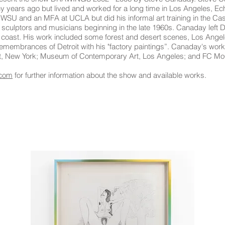
any years ago but lived and worked for a long time in Los Angeles, Ech
SU and an MFA at UCLA but did his informal art training in the Ca
 sculptors and musicians beginning in the late 1960s. Canaday left De
t coast. His work included some forest and desert scenes, Los Angele
remembrances of Detroit with his "factory paintings”. Canaday's work
Art, New York; Museum of Contemporary Art, Los Angeles; and FC M
.com
for further information about the show and available works.