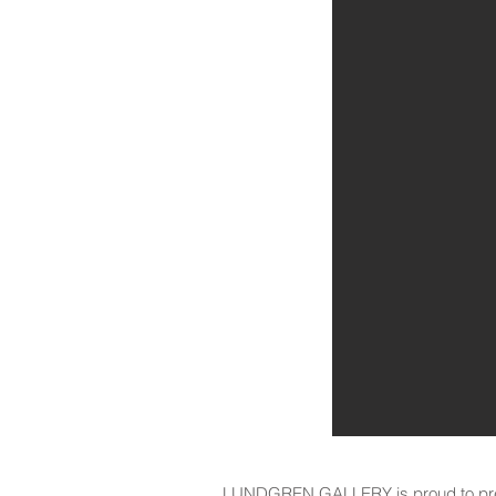
LUNDGREN GALLERY is proud to pres