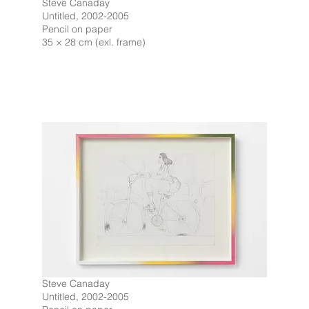
Steve Canaday
Untitled, 2002-2005
Pencil on paper
35 × 28 cm (exl. frame)
Steve Canaday
Untitled, 2002-2005