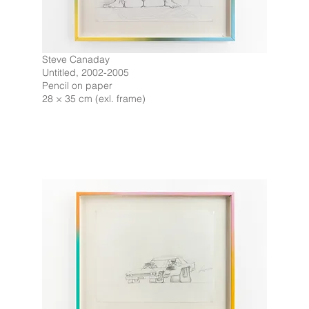
Steve Canaday
Untitled, 2002-2005
Pencil on paper
28 × 35 cm (exl. frame)