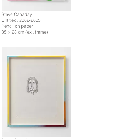
Steve Canaday
Untitled, 2002-2005
Pencil on paper
35 × 28 cm (exl. frame)