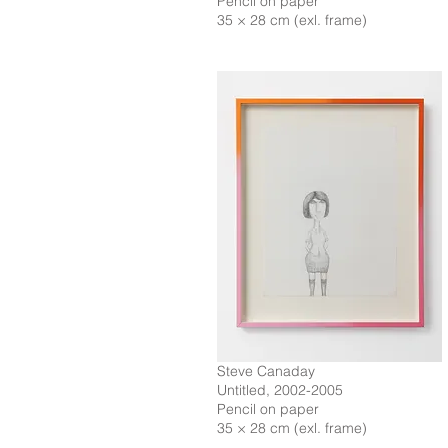
Pencil on paper
35 × 28 cm (exl. frame)
Steve Canaday
Untitled, 2002-2005
Pencil on paper
35 × 28 cm (exl. frame)