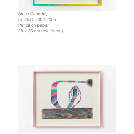
Steve Canaday
Untitled, 2002-2005
Pencil on paper
28 × 35 cm (exl. frame)