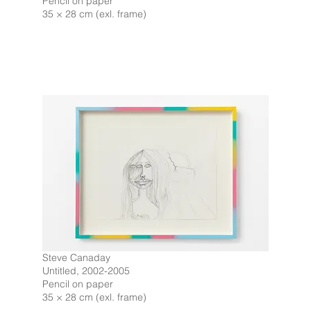
Pencil on paper
35 × 28 cm (exl. frame)
Steve Canaday
Untitled, 2002-2005
Pencil on paper
35 × 28 cm (exl. frame)