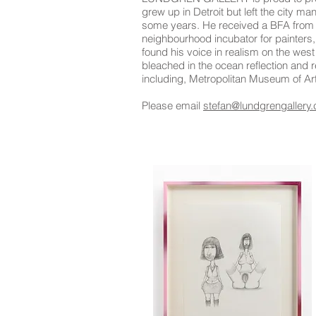
grew up in Detroit but left the city m
some years. He received a BFA from W
neighbourhood incubator for painters,
found his voice in realism on the wes
bleached in the ocean reflection and 
including, Metropolitan Museum of 
Please email
stefan@lundgrengallery