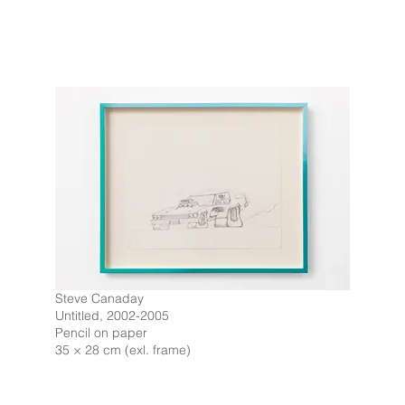
Steve Canaday
Untitled, 2002-2005
Pencil on paper
35 × 28 cm (exl. frame)