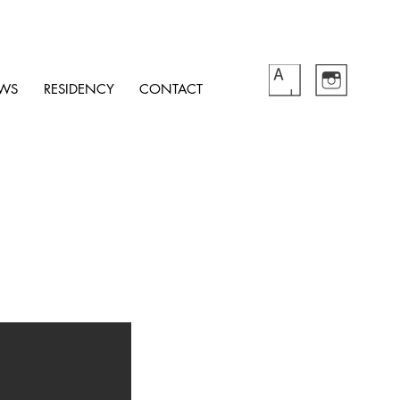
WS
RESIDENCY
CONTACT