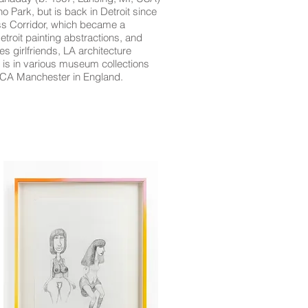
o Park, but is back in Detroit since
ss Corridor, which became a
troit painting abstractions, and
s girlfriends, LA architecture
 is in various museum collections
oCA Manchester in England.