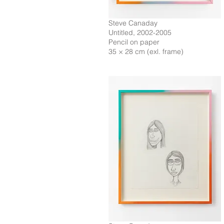
Steve Canaday
Untitled, 2002-2005
Pencil on paper
35 × 28 cm (exl. frame)