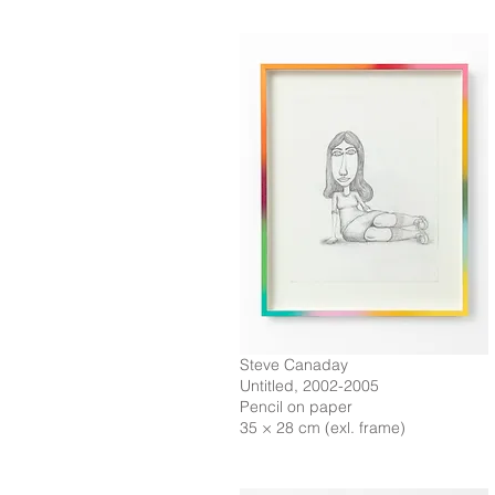
Steve Canaday
Untitled, 2002-2005
Pencil on paper
35 × 28 cm (exl. frame)