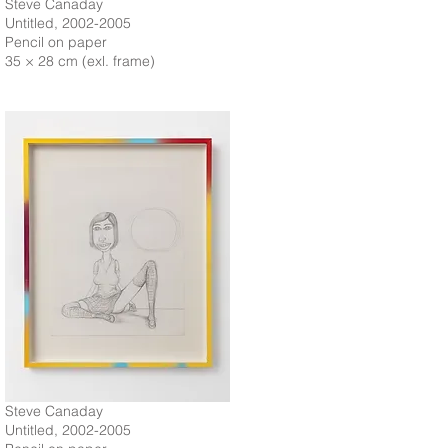
Steve Canaday
Untitled, 2002-2005
Pencil on paper
35 × 28 cm (exl. frame)
Steve Canaday
Untitled, 2002-2005