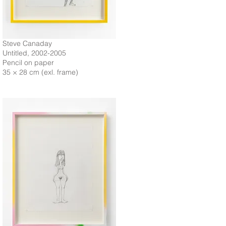
Steve Canaday
Untitled, 2002-2005
Pencil on paper
35 × 28 cm (exl. frame)