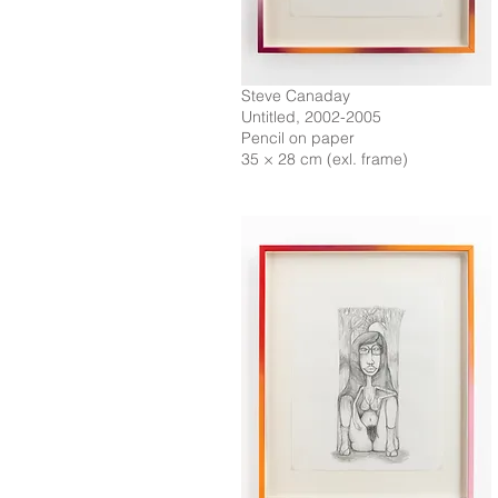
Steve Canaday
Untitled, 2002-2005
Pencil on paper
35 × 28 cm (exl. frame)