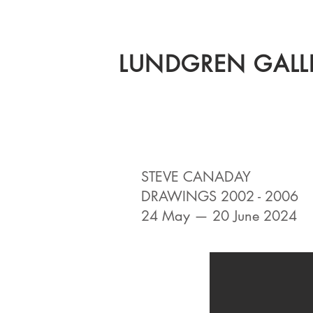
LUNDGREN GALL
STEVE CANADAY
DRAWINGS 2002 - 2006
24 May — 20 June 2024