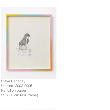
Steve Canaday
Untitled, 2002-2005
Pencil on paper
35 × 28 cm (exl. frame)