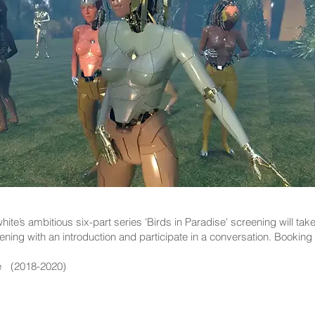
ite’s ambitious six-part series 'Birds in Paradise' screening will ta
eening with an introduction and participate in a conversation. Booking 
se (2018-2020)