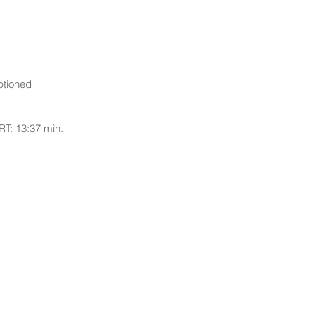
ptioned
RT: 13:37 min.