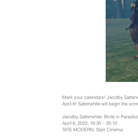
Mark your calendars! Jacolby Satterwh
April 6! Satterwhite will begin the scr
Jacolby Satterwhite: Birds in Paradi
April 6, 2022, 18:30 – 20:10
TATE MODERN, Starr Cinema