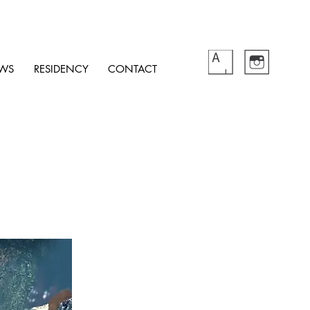
WS
RESIDENCY
CONTACT