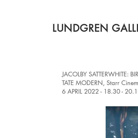
LUNDGREN GALL
JACOLBY SATTERWHITE: BI
TATE MODERN, Starr Cine
6 APRIL 2022 - 18.30 - 20.