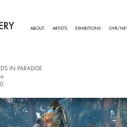
ERY
ABOUT
ARTISTS
EXHIBITIONS
OVR/NE
RDS IN PARADISE
ma
10