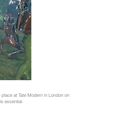
ke place at Tate Modern in London on
is essential.