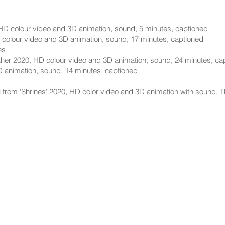
HD colour video and 3D animation, sound, 5 minutes, captioned
 colour video and 3D animation, sound, 17 minutes, captioned
es
her 2020, HD colour video and 3D animation, sound, 24 minutes, ca
D animation, sound, 14 minutes, captioned
ll from 'Shrines' 2020, HD color video and 3D animation with sound, T