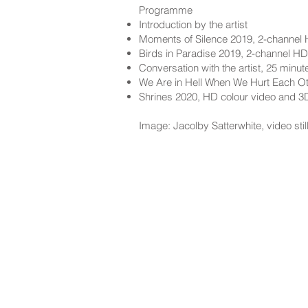
Programme
Introduction by the artist
Moments of Silence 2019, 2-channel 
Birds in Paradise 2019, 2-channel HD
Conversation with the artist, 25 minut
We Are in Hell When We Hurt Each Ot
Shrines 2020, HD colour video and 3
Image: Jacolby Satterwhite, video sti