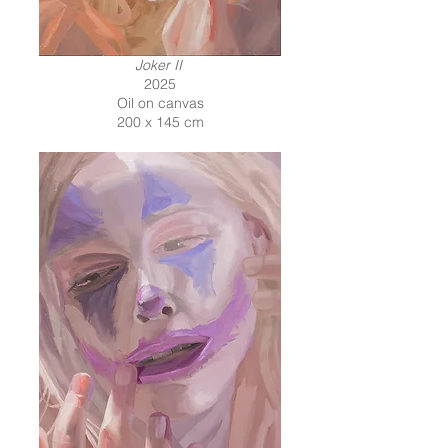
Joker II
2025
Oil on canvas
200 x 145 cm