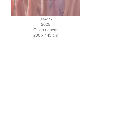
Joker I
2025
Oil on canvas
200 x 145 cm