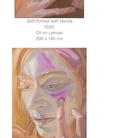
Self Portrait with Hands
2025
Oil on canvas
200 x 145 cm