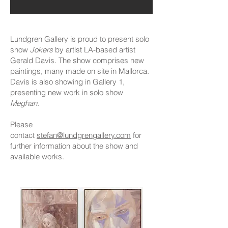
Lundgren Gallery is proud to present solo
show
Jokers
by artist LA-based artist
Gerald Davis. The show comprises new
paintings, many made on site in Mallorca.
Davis is also showing in Gallery 1,
presenting new work in solo show
Meghan
.
Please
contact
stefan@lundgrengallery.com
for
further information about the show and
available works.