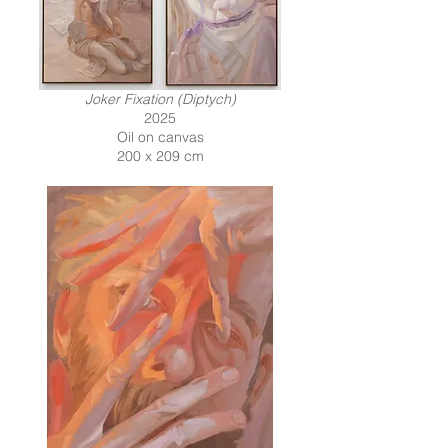
Joker Fixation (Diptych)
2025
Oil on canvas
200 x 209 cm