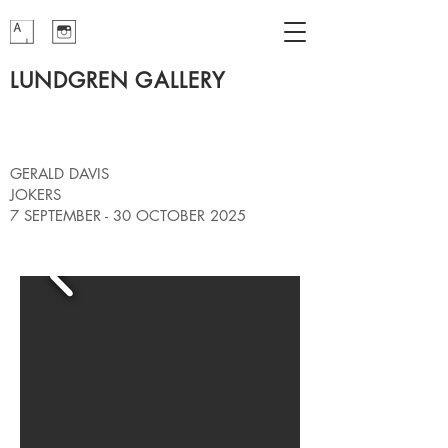
LUNDGREN GALLERY
GERALD DAVIS
JOKERS
7 SEPTEMBER - 30 OCTOBER 2025