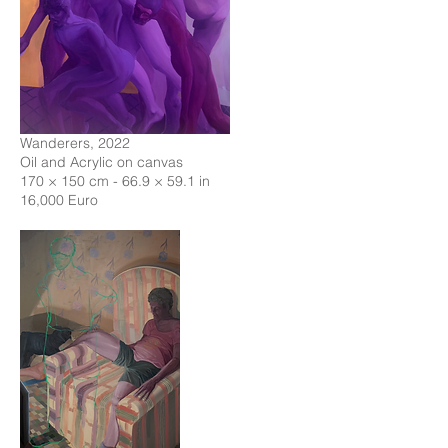
Wanderers, 2022
Oil and Acrylic on canvas
170 × 150 cm - 66.9 × 59.1 in
16,000 Euro