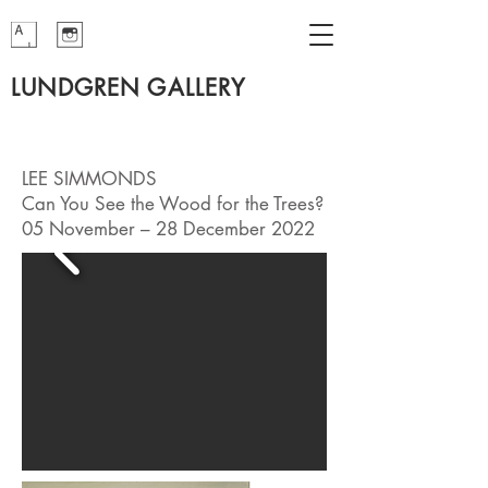
LUNDGREN GALLERY
LEE SIMMONDS
Can You See the Wood for the Trees?
05 November – 28 December 2022