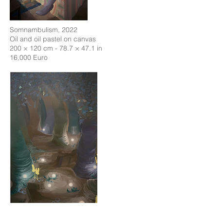
Somnambulism, 2022
Oil and oil pastel on canvas
200 × 120 cm - 78.7 × 47.1 in
16,000 Euro
Can You See the Wood for the Trees?, 2022
Oil and oil pastel on linen