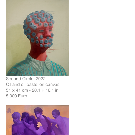
Second Circle, 2022
Oil and oil pastel on canvas
51 × 41 cm - 20.1 × 16.1 in
5,000 Euro