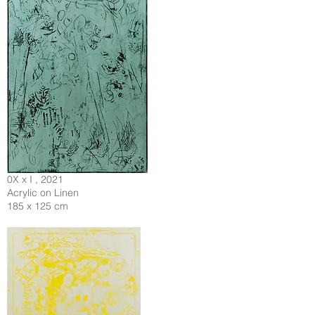
0X x I , 2021
Acrylic on Linen
185 x 125 cm