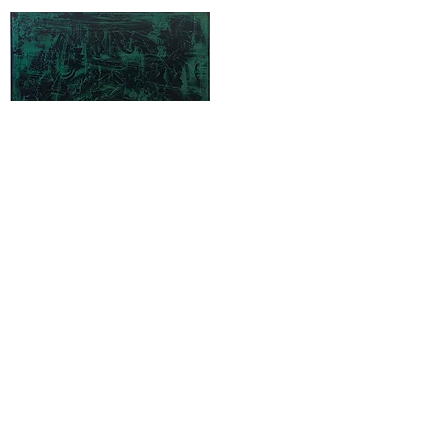
0X x IV , 2021
Acrylic on Linen
185 x 125 cm
0X x V , 2021
Acrylic on Linen
185 x 125 cm