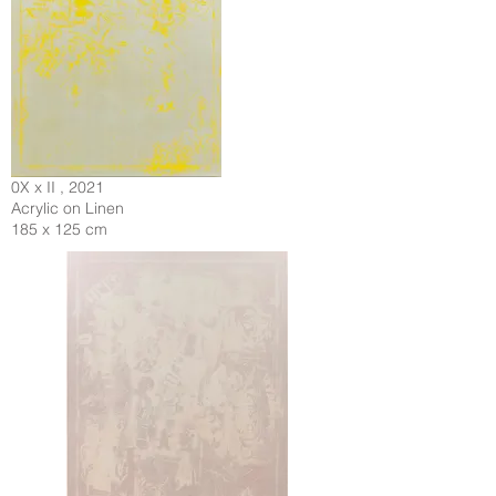
0X x II , 2021
Acrylic on Linen
185 x 125 cm