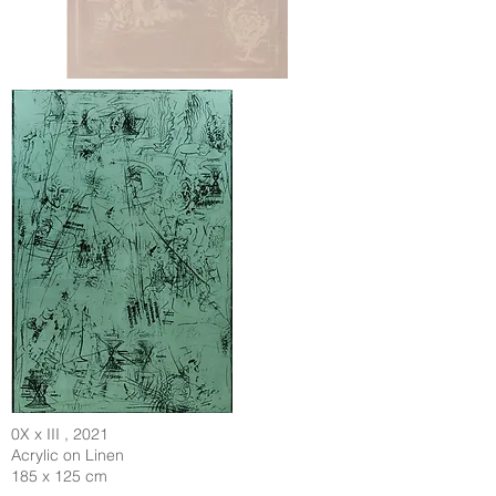
0X x III , 2021
Acrylic on Linen
185 x 125 cm