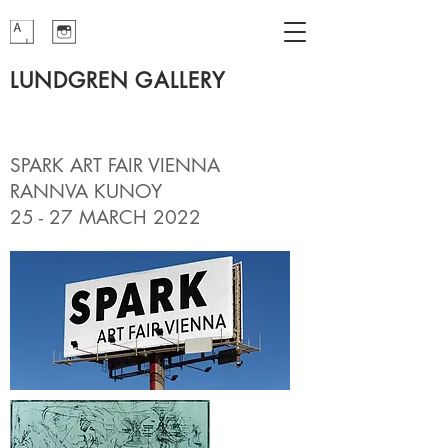
LUNDGREN GALLERY
SPARK ART FAIR VIENNA
RANNVA KUNOY
25 - 27 MARCH 2022