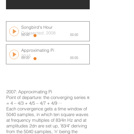
Songbird's Hour
Octasected, 2008
00:00
00:00
Approximating Pi
2015
00:00
00:00
2007: Approximating Pi
Point of departure: the converging series π
= 4 – 4/3 + 4/5 – 4/7 + 4/9 ···
Each convergence gets a time window of
5040 samples, in which ten square waves
at frequency multiples of 83⁄4n Hz and at
amplitudes 2dn are set up, ’83⁄4′ deriving
from the 5040 samples, ‘n’ being the