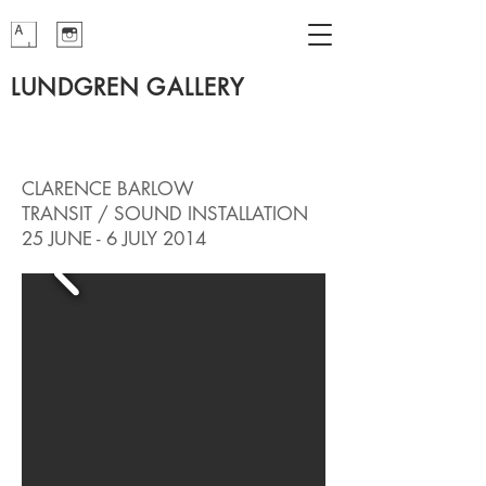
LUNDGREN GALLERY
CLARENCE BARLOW
TRANSIT / SOUND INSTALLATION
25 JUNE - 6 JULY 2014