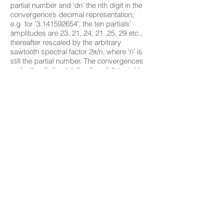
partial number and ‘dn’ the nth digit in the
convergence’s decimal representation;
e.g. for ’3.141592654′, the ten partials’
amplitudes are 23, 21, 24, 21 ,25, 29 etc.,
thereafter rescaled by the arbitrary
sawtooth spectral factor 2π/n, where ‘n’ is
still the partial number. The convergences
make the digits stabilize from left to right
to a value approaching π , the resultant
timbre moving from turbulence to
constancy over 4 x109 x 5040 = 20.16 x
1012 samples or ~141⁄2 years. The
installation can be pitch- transposed (by
sample dropping) and/or time-truncated.
Here 16 sound channels are transposed
from 83⁄4 Hz to frequencies 9 to 402 times
higher according to the formula 9π(1 + 1/2
+ 1/3 + ·· + 1/X), where X is the channel
number plus one); the duration is
truncated to a millionth of the total, i.e. 7′
37″, the highest transposition thereby
reaching the 700,000th approximation of π,
where the first six digits are already
stable.