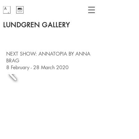
LUNDGREN GALLERY
NEXT SHOW: ANNATOPIA BY ANNA
BRAG
8 February - 28 March 2020