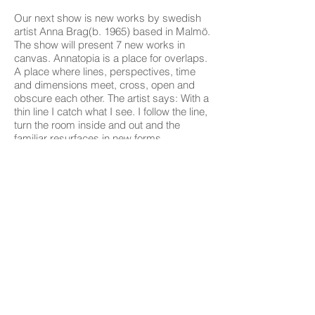
Our next show is new works by swedish
artist Anna Brag(b. 1965) based in Malmö.
The show will present 7 new works in
canvas. Annatopia is a place for overlaps.
A place where lines, perspectives, time
and dimensions meet, cross, open and
obscure each other. The artist says: With a
thin line I catch what I see. I follow the line,
turn the room inside and out and the
familiar resurfaces in new forms.
In terms of ideas, I am inspired by my
own everyday life in combination with the
essay "Heterotopia, about other places" by
Michel Foucault. He describes and
identifies "other places" using a number of
principles.
Annatopia develops its own topographic
principles, which i use to create new
rooms.